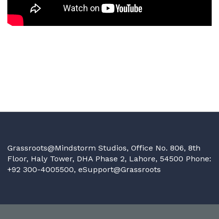
Grassroots@Mindstorm Studios, Office No. 806, 8th
Floor, Haly Tower, DHA Phase 2, Lahore, 54500 Phone:
+92 300-4005500,
eSupport@Grassroots