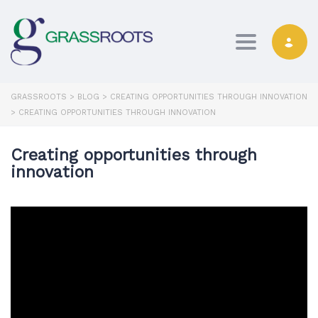
Toggle navi
GRASSROOTS
>
BLOG
>
CREATING OPPORTUNITIES THROUGH INNOVATION
>
CREATING OPPORTUNITIES THROUGH INNOVATION
Creating opportunities through
innovation