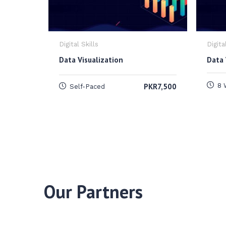
Digital Skills
Digita
Data Visualization
Data 
PKR7,500
8 
Self-Paced
Our Partners