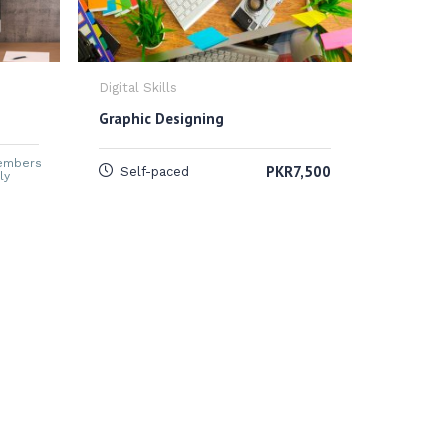
Digital Skills
Digital Sk
Graphic Designing
Digital 
embers
PKR7,500
Self-paced
ly