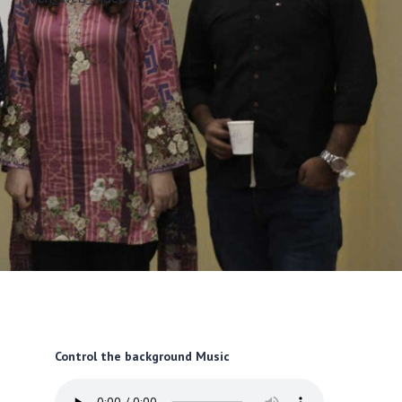
Control the background Music