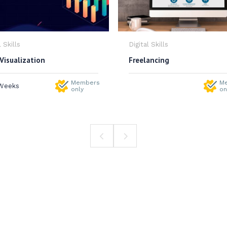
l Skills
Digital Skills
Visualization
Freelancing
Members
M
Weeks
only
on