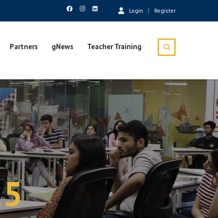
Login
Register
Partners
gNews
Teacher Training
25