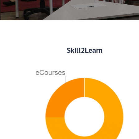
Skill2Learn