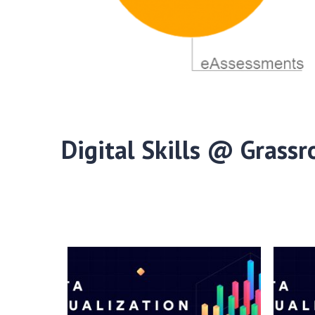
Digital Skills @ Grassr
Digital Skills @ Grassroots