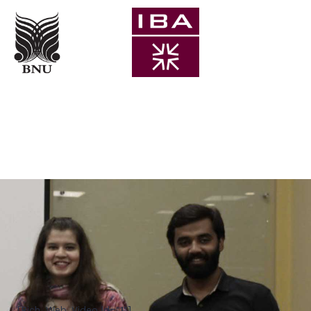
[Rich_Web_Video id="1"]