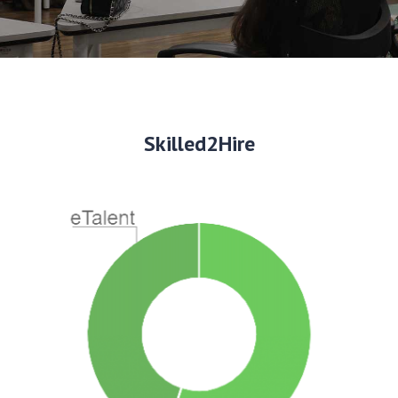
Skilled2Hire