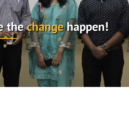
e the
change
happen!