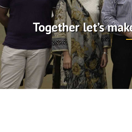
Together let’s mak
watch replica