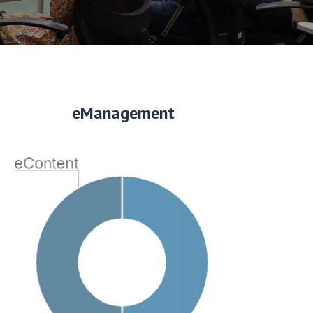
eManagement