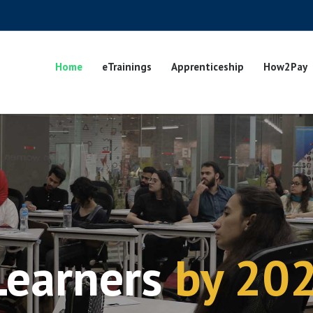
Home
eTrainings
Apprenticeship
How2Pay
Learners
by 20