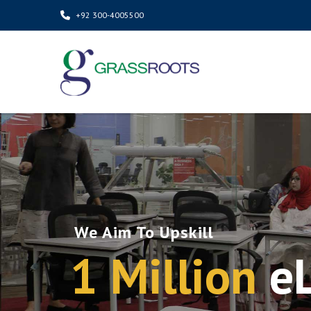
+92 300-4005500
We Aim To Upskill
1 Million
e