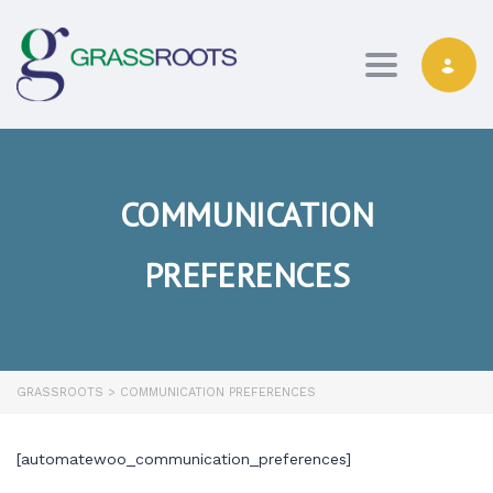
Toggle navi
COMMUNICATION
PREFERENCES
GRASSROOTS
>
COMMUNICATION PREFERENCES
[automatewoo_communication_preferences]