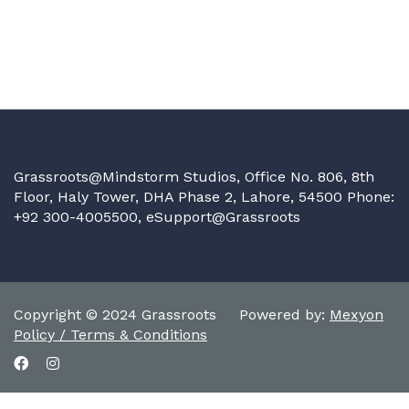
Grassroots@Mindstorm Studios, Office No. 806, 8th
Floor, Haly Tower, DHA Phase 2, Lahore, 54500 Phone:
+92 300-4005500,
eSupport@Grassroots
Copyright © 2024 Grassroots Powered by:
Mexyon
Policy / Terms & Conditions