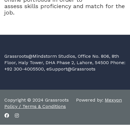
assess skills proficiency and match for the
job.
Grassroots@Mindstorm Studios, Office No. 806, 8th
Floor, Haly Tower, DHA Phase 2, Lahore, 54500 Phone:
+92 300-4005500,
eSupport@Grassroots
Copyright © 2024 Grassroots Powered by:
Mexyon
Policy / Terms & Conditions