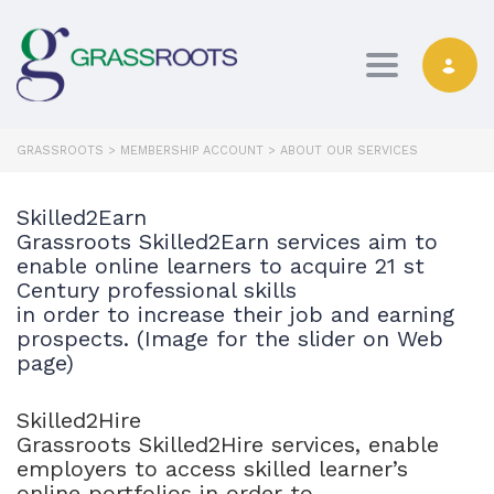
Toggle navi
GRASSROOTS
>
MEMBERSHIP ACCOUNT
>
ABOUT OUR SERVICES
Skilled2Earn
Grassroots Skilled2Earn services aim to
enable online learners to acquire 21 st
Century professional skills
in order to increase their job and earning
prospects. (Image for the slider on Web
page)
Skilled2Hire
Grassroots Skilled2Hire services, enable
employers to access skilled learner’s
online portfolios in order to