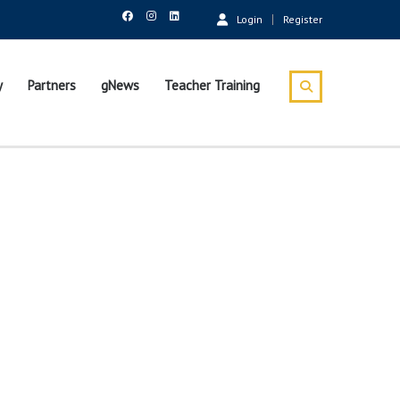
Login
Register
y
Partners
gNews
Teacher Training