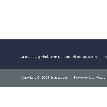
Grassroots@Mindstorm Studios, Office No. 806, 8th Flo
Copyright © 2024 Grassroots Powered by:
Mexyo