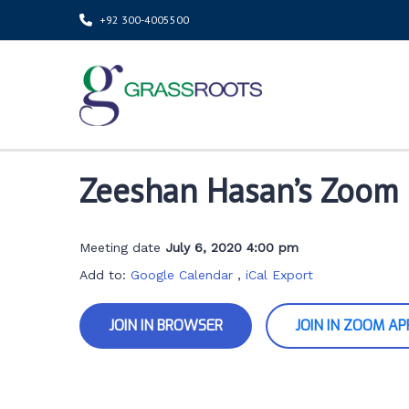
+92 300-4005500
Zeeshan Hasan’s Zoom
Meeting date
July 6, 2020 4:00 pm
Add to:
Google Calendar
,
iCal Export
JOIN IN BROWSER
JOIN IN ZOOM AP