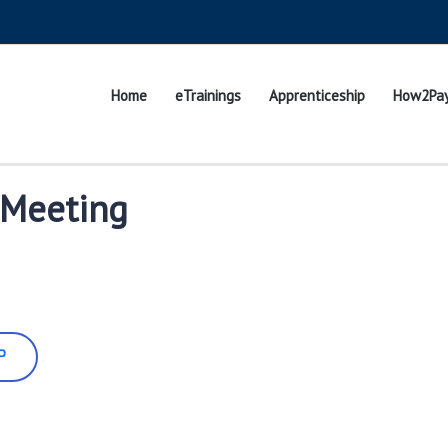
Home
eTrainings
Apprenticeship
How2Pa
 Meeting
P