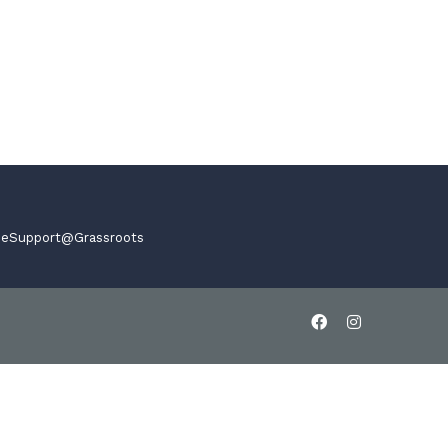
,
eSupport@Grassroots