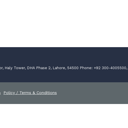
or, Haly Tower, DHA Phase 2, Lahore, 54500 Phone: +92 300-4005500
n
Policy / Terms & Conditions