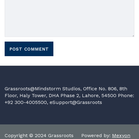
Grassroots@Mindstorm Studios, Office No. 806, 8th
Floor, Haly Tower, DHA Phase 2, Lahore, 54500 Phone:
+92 300-4005500,
eSupport@Grassroots
Copyright © 2024 Grassroots Powered by:
Mexyon