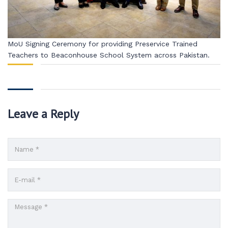
MoU Signing Ceremony for providing Preservice Trained
Teachers to Beaconhouse School System across Pakistan.
Leave a Reply