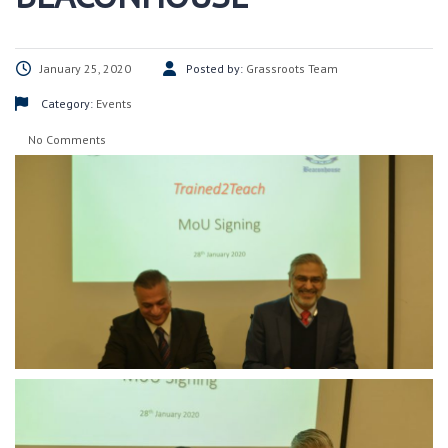
January 25, 2020
Posted by:
Grassroots Team
Category:
Events
No Comments