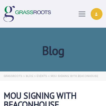
Toggle navi
Blog
GRASSROOTS
>
BLOG
>
EVENTS
>
MOU SIGNING WITH BEACONHOUSE
MOU SIGNING WITH
BEACONHOUSE